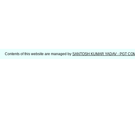
Contents of this website are managed by
SANTOSH KUMAR YADAV - PGT C