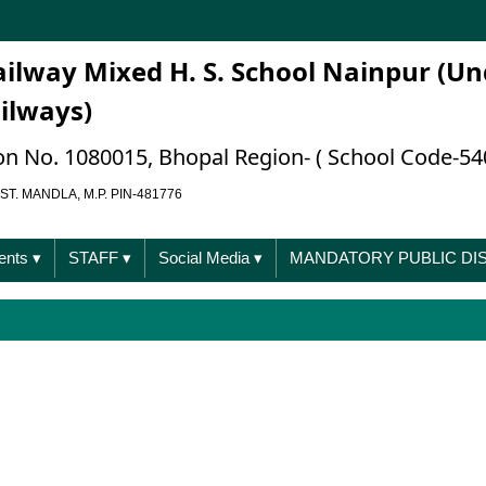
ailway Mixed H. S. School Nainpur (Un
ailways)
ation No. 1080015, Bhopal Region- ( School Code-54
ST. MANDLA, M.P. PIN-481776
ents
▾
STAFF
▾
Social Media
▾
MANDATORY PUBLIC D