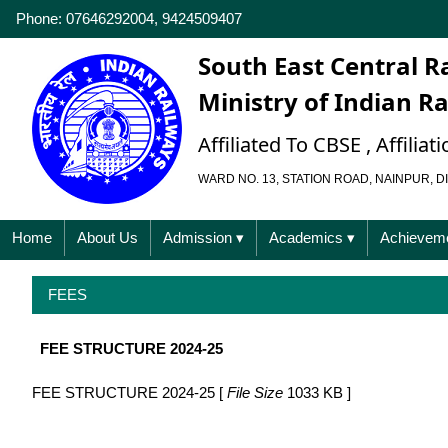
Phone: 07646292004, 9424509407
South East Central R
Ministry of Indian R
Affiliated To CBSE , Affili
WARD NO. 13, STATION ROAD, NAINPUR, DI
Home
About Us
Admission
▾
Academics
▾
Achievem
FEES
FEE STRUCTURE 2024-25
FEE STRUCTURE 2024-25 [
File Size
1033 KB ]