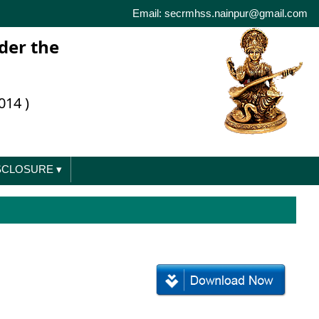
Email: secrmhss.nainpur@gmail.com
der the
014 )
ISCLOSURE
▾