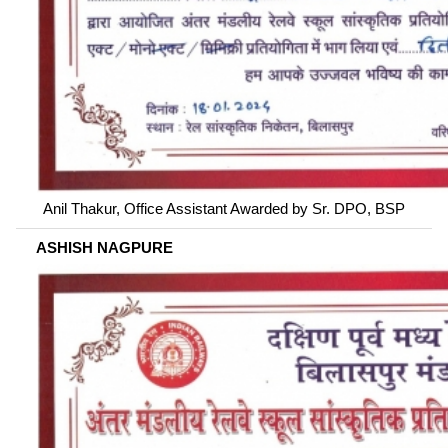
Anil Thakur, Office Assistant Awarded by Sr. DPO, BSP
ASHISH NAGPURE