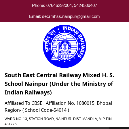
Phone: 07646292004, 9424509407
Email: secrmhss.nainpur@gmail.com
South East Central Railway Mixed H. S.
School Nainpur (Under the Ministry of
Indian Railways)
Affiliated To CBSE , Affiliation No. 1080015, Bhopal
Region- ( School Code-54014 )
WARD NO. 13, STATION ROAD, NAINPUR, DIST. MANDLA, M.P. PIN-
481776