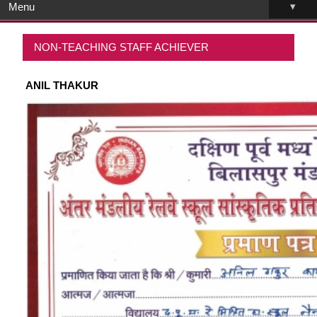
▾
Menu
NON-TEACHING STAFF ACHIEVER
ANIL THAKUR