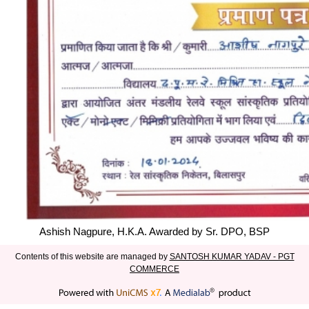
Ashish Nagpure, H.K.A. Awarded by Sr. DPO, BSP
Contents of this website are managed by
SANTOSH KUMAR YADAV - PGT
COMMERCE