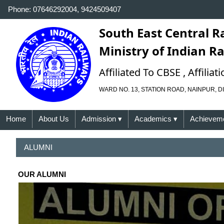
Phone: 07646292004, 9424509407
South East Central R
Ministry of Indian R
Affiliated To CBSE , Affili
WARD NO. 13, STATION ROAD, NAINPUR, DI
Home
About Us
Admission
▾
Academics
▾
Achievem
ALUMNI
OUR ALUMNI