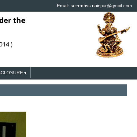
Email: secrmhss.nainpur@gmail.com
der the
014 )
ISCLOSURE
▾