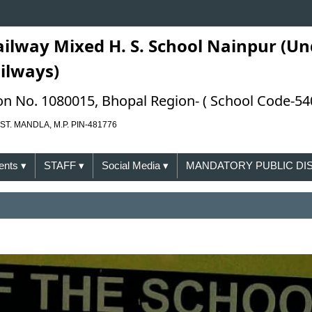
ailway Mixed H. S. School Nainpur (Un
ailways)
ation No. 1080015, Bhopal Region- ( School Code-54
ST. MANDLA, M.P. PIN-481776
ents
▾
STAFF
▾
Social Media
▾
MANDATORY PUBLIC D