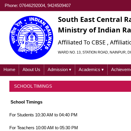
Phone: 07646292004, 9424509407
South East Central R
Ministry of Indian R
Affiliated To CBSE , Affili
WARD NO. 13, STATION ROAD, NAINPUR, DI
Home
About Us
Admission
▾
Academics
▾
Achievem
SCHOOL TIMINGS
School Timings
For Students 10:30 AM to 04:40 PM
For Teachers 10:00 AM to 05:30 PM