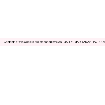
Contents of this website are managed by
SANTOSH KUMAR YADAV - PGT C