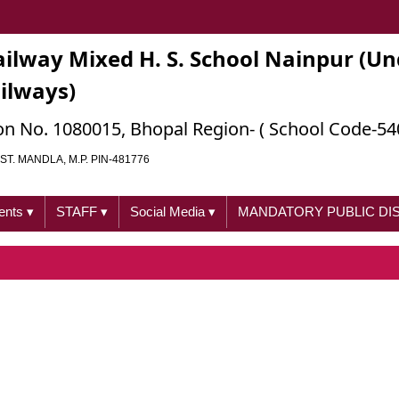
ailway Mixed H. S. School Nainpur (Un
ailways)
ation No. 1080015, Bhopal Region- ( School Code-54
ST. MANDLA, M.P. PIN-481776
ents
▾
STAFF
▾
Social Media
▾
MANDATORY PUBLIC D